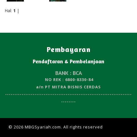
Hal:
1
|
Pembayaran
Pendaftaran & Pembelanjaan
BANK : BCA
NO REK : 6800-8330-84
a/n PT MITRA BISNIS CERDAS
---------------------------------------------------------------------
--------
© 2026 MBGSyariah.com. All rights reserved
| Design by
W3layouts