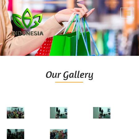
Toggl
navig
Our Gallery