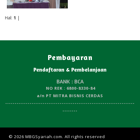
Hal:
1
|
Pembayaran
Pendaftaran & Pembelanjaan
BANK : BCA
NO REK : 6800-8330-84
a/n PT MITRA BISNIS CERDAS
---------------------------------------------------------------------
--------
© 2026 MBGSyariah.com. All rights reserved
| Design by