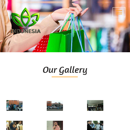
Toggl
navig
Our Gallery